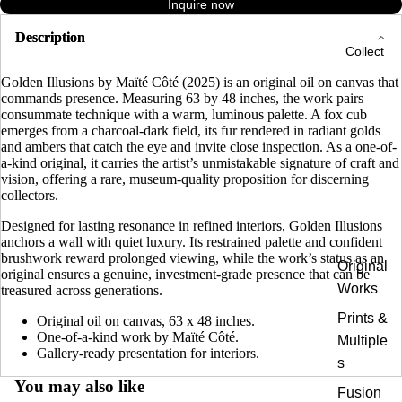
Inquire now
Description
Collect
Golden Illusions by Maïté Côté (2025) is an original oil on canvas that
commands presence. Measuring 63 by 48 inches, the work pairs
consummate technique with a warm, luminous palette. A fox cub
emerges from a charcoal-dark field, its fur rendered in radiant golds
and ambers that catch the eye and invite close inspection. As a one-of-
a-kind original, it carries the artist’s unmistakable signature of craft and
vision, offering a rare, museum-quality proposition for discerning
collectors.
Designed for lasting resonance in refined interiors, Golden Illusions
anchors a wall with quiet luxury. Its restrained palette and confident
brushwork reward prolonged viewing, while the work’s status as an
Original
original ensures a genuine, investment-grade presence that can be
Works
treasured across generations.
Prints &
Original oil on canvas, 63 x 48 inches.
One-of-a-kind work by Maïté Côté.
Multiple
Gallery-ready presentation for interiors.
s
You may also like
Fusion