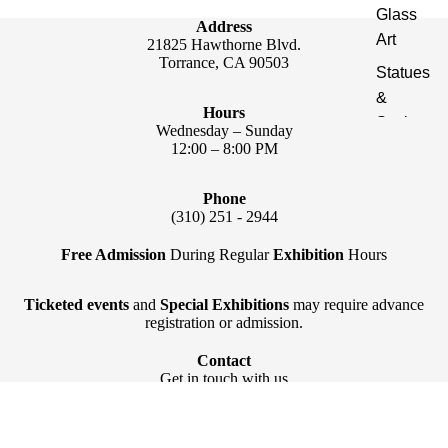
Glass
Address
Art
21825 Hawthorne Blvd.
Torrance, CA 90503
Statues
&
Hours
Sculptur
Wednesday – Sunday
es
12:00 – 8:00 PM
Publicat
Phone
ions
(310) 251 - 2944
Light &
Free Admission
During Regular
Exhibition
Hours
Décor
Ticketed events
and
Special Exhibitions
may require advance
registration or admission.
Contact
Get in touch with us
Interior Design & Decoration