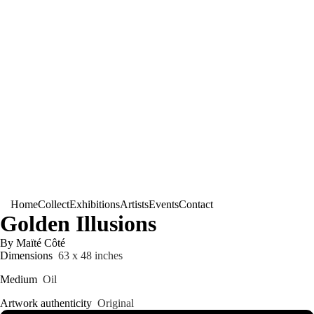
Home
Collect
Exhibitions
Artists
Events
Contact
Golden Illusions
By Maïté Côté
Dimensions
63 x 48 inches
Medium
Oil
Artwork authenticity
Original