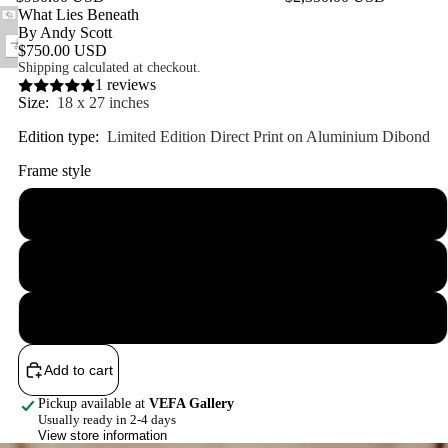
Featured product
What Lies Beneath
By Andy Scott
$750.00 USD
Shipping calculated at checkout.
1 reviews
Size:
18 x 27 inches
Edition type:
Limited Edition Direct Print on Aluminium Dibond
Frame style
Unframed
Framed
Floater
Add to cart
Pickup available at
VEFA Gallery
Usually ready in 2-4 days
View store information