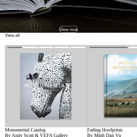
View now
View all
Monumental Catalog
Fading Hoofprints
By Andy Scott & VEFA Gallery
By Minh Dan Vu