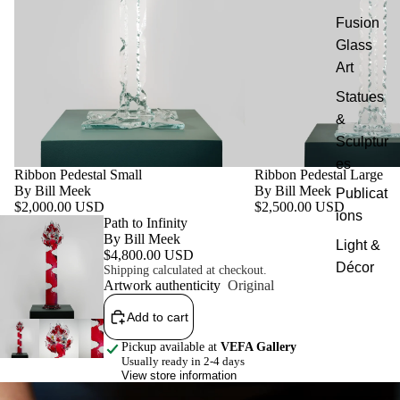
Fusion
Glass
Art
Statues
&
Sculptur
es
Ribbon Pedestal Small
Ribbon Pedestal Large
By Bill Meek
By Bill Meek
Publicat
$2,000.00 USD
$2,500.00 USD
ions
Featured product
Path to Infinity
By Bill Meek
Light &
$4,800.00 USD
Décor
Shipping calculated at checkout.
Artwork authenticity
Original
Add to cart
Pickup available at
VEFA Gallery
Usually ready in 2-4 days
View store information