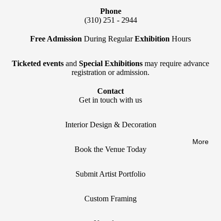
Phone
(310) 251 - 2944
Free Admission
During Regular
Exhibition
Hours
Ticketed events
and
Special Exhibitions
may require advance
registration or admission.
Contact
Get in touch with us
Interior Design & Decoration
More
Book the Venue Today
Submit Artist Portfolio
Privacy policy
Custom Framing
Refund policy
Terms of service