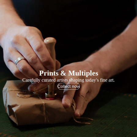
Prints & Multiples
Carefully curated artists shaping today's fine art.
Collect now