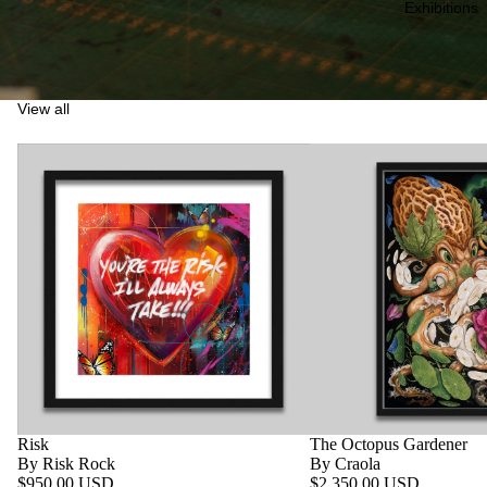
Exhibitions
View all
Risk
The Octopus Gardener
By Risk Rock
By Craola
$950.00 USD
$2,350.00 USD