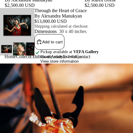
$2,500.00 USD
$2,500.00 USD
Featured product
Through the Heart of Grace
By Alexandra Manukyan
$13,000.00 USD
Shipping calculated at checkout.
Dimensions
30 x 40 inches
Add to cart
Pickup available at
VEFA Gallery
Home
Collect
Exhibitions
Artists
Events
Contact
Usually ready in 2-4 days
View store information