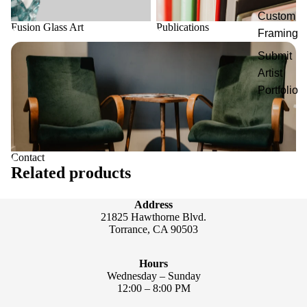
Custom
Fusion Glass Art
Publications
Framing
Contact
Submit
Artist
Portfolio
Contact
Related products
Address
21825 Hawthorne Blvd.
Torrance, CA 90503
Hours
Wednesday – Sunday
12:00 – 8:00 PM