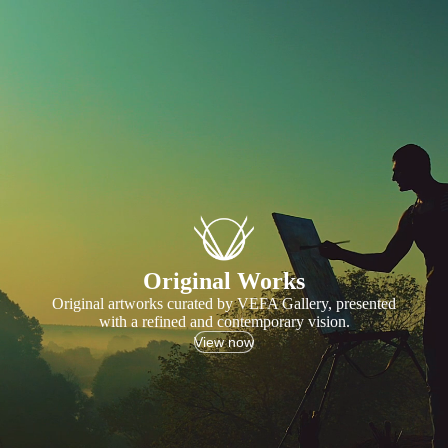
Original Works
Original artworks curated by VEFA Gallery, presented
with a refined and contemporary vision.
View now