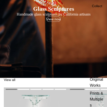
Collect
Glass Sculptures
Handmade glass sculptures by California artisans
View now
Original
View all
Works
Prints &
Multiple
s