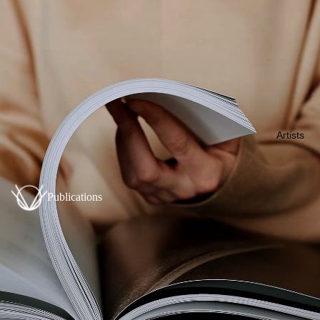
Artists
Publications