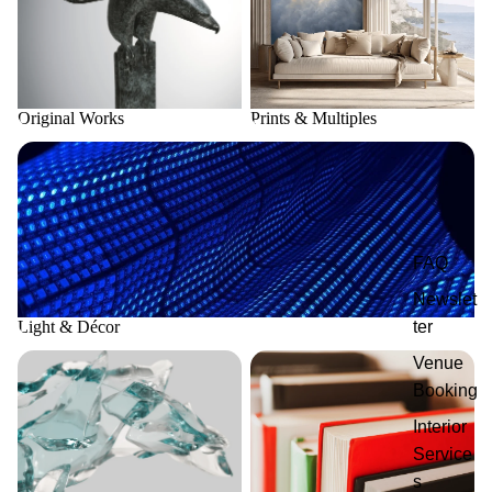
Original Works
Prints & Multiples
Light & Décor
FAQ
Newslet
Light & Décor
ter
Fusion Glass Art
Publications
Venue
Booking
Interior
Service
s