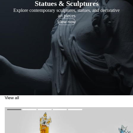
Statues & Sculptures
Explore contemporary sculptures, statues, and decorative
art pieces
View now
View all