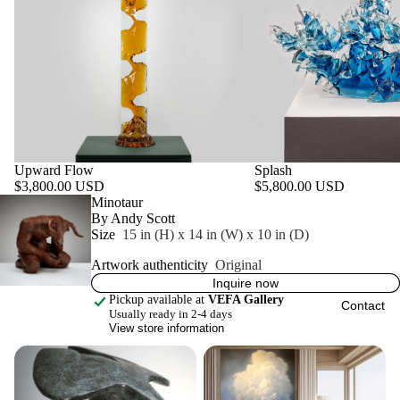
Upward Flow
Splash
$3,800.00 USD
$5,800.00 USD
Featured product
Minotaur
By Andy Scott
Size
15 in (H) x 14 in (W) x 10 in (D)
Artwork authenticity
Original
Inquire now
Pickup available at
VEFA Gallery
Contact
Usually ready in 2-4 days
View store information
Original Works
Prints & Multiples