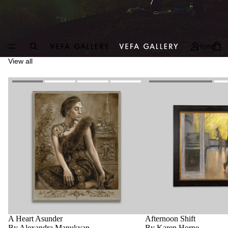
Home
View all
A Heart Asunder
Afternoon Shift
By Alexandra Manukyan
By Karen Horne