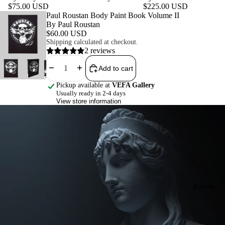
$75.00 USD
$225.00 USD
Featured product
Paul Roustan Body Paint Book Volume II
By Paul Roustan
$60.00 USD
Shipping calculated at checkout.
2 reviews
Decrease quantity
Increase quantity
Add to cart
Pickup available at
VEFA Gallery
Usually ready in 2-4 days
View store information
Events